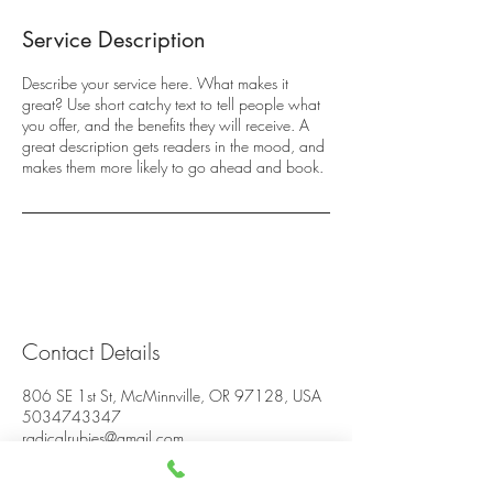
Service Description
Describe your service here. What makes it
great? Use short catchy text to tell people what
you offer, and the benefits they will receive. A
great description gets readers in the mood, and
makes them more likely to go ahead and book.
Contact Details
806 SE 1st St, McMinnville, OR 97128, USA
5034743347
radicalrubies@gmail.com