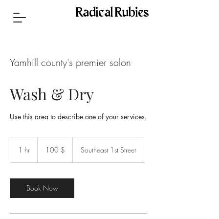
Radical Rubies
Yamhill county's premier salon
Wash & Dry
Use this area to describe one of your services.
100
US-
1 hr
1
100 $
Southeast 1st Street
Dollar
h
Book Now